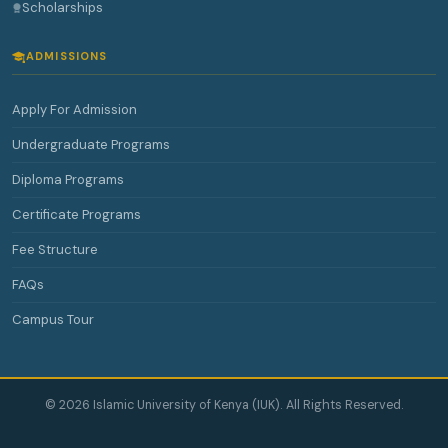
Scholarships
ADMISSIONS
Apply For Admission
Undergraduate Programs
Diploma Programs
Certificate Programs
Fee Structure
FAQs
Campus Tour
© 2026 Islamic University of Kenya (IUK). All Rights Reserved.