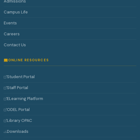
Admissions
Campus Life
Events
Careers
Contact Us
ONLINE RESOURCES
Student Portal
Staff Portal
ELearning Platform
ODEL Portal
Library OPAC
Downloads