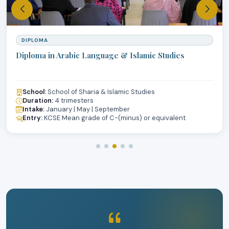
DIPLOMA
Diploma in Arabic Language & Islamic Studies
School:
School of Sharia & Islamic Studies
Duration:
4 trimesters
Intake:
January | May | September
Entry:
KCSE Mean grade of C-(minus) or equivalent