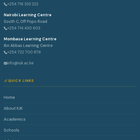
+254 716 333 222
Nairobi Learning Centre
South C, Off Popo Road
+254 714 430 603
Mombasa Learning Centre
Ibn Abbas Learning Centre
+254 722 700 876
info@iuk.ac.ke
QUICK LINKS
Home
About IUK
Academics
Schools