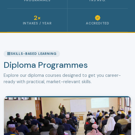
PROGRAMMES
YRS AVG.
2×
INTAKES / YEAR
ACCREDITED
SKILLS-BASED LEARNING
Diploma Programmes
Explore our diploma courses designed to get you career-
ready with practical, market-relevant skills.