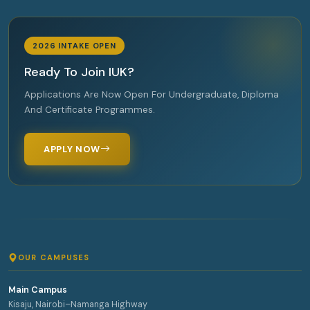
2026 INTAKE OPEN
Ready To Join IUK?
Applications Are Now Open For Undergraduate, Diploma
And Certificate Programmes.
APPLY NOW
OUR CAMPUSES
Main Campus
Kisaju, Nairobi–Namanga Highway