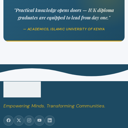
"Practical knowledge opens doors — IUK diploma
graduates are equipped to lead from day one."
— ACADEMICS, ISLAMIC UNIVERSITY OF KENYA
Empowering Minds. Transforming Communities.