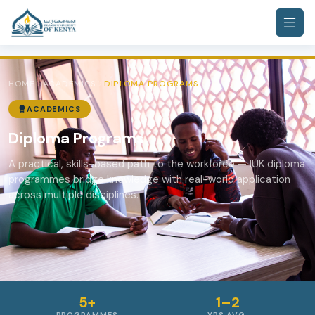
HOME
ACADEMICS
DIPLOMA PROGRAMS
ACADEMICS
Diploma Programs
A practical, skills-based path to the workforce — IUK diploma
programmes bridge knowledge with real-world application
across multiple disciplines.
5+
1–2