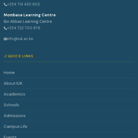
+254 714 430 603
Mombasa Learning Centre
Ibn Abbas Learning Centre
+254 722 700 876
info@iuk.ac.ke
QUICK LINKS
Home
About IUK
Academics
Schools
Admissions
Campus Life
Events