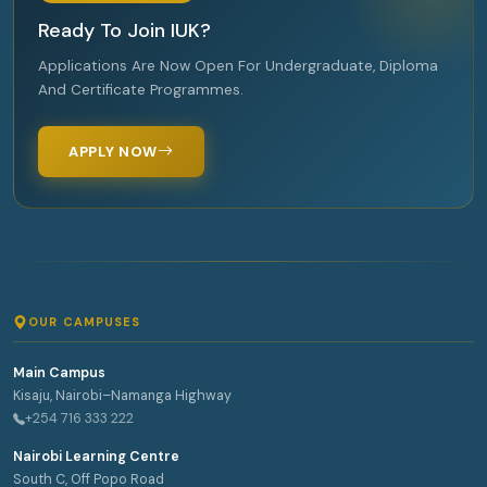
Ready To Join IUK?
Applications Are Now Open For Undergraduate, Diploma
And Certificate Programmes.
APPLY NOW
OUR CAMPUSES
Main Campus
Kisaju, Nairobi–Namanga Highway
+254 716 333 222
Nairobi Learning Centre
South C, Off Popo Road