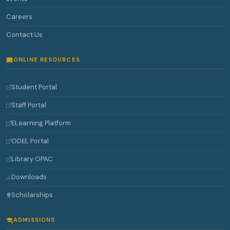
Careers
Contact Us
ONLINE RESOURCES
Student Portal
Staff Portal
ELearning Platform
ODEL Portal
Library OPAC
Downloads
Scholarships
ADMISSIONS