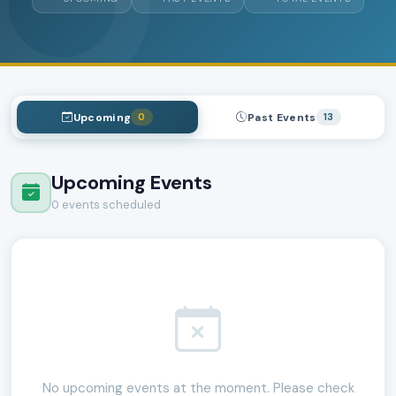
Upcoming
Past Events
0
13
Upcoming Events
0 events scheduled
No upcoming events at the moment. Please check