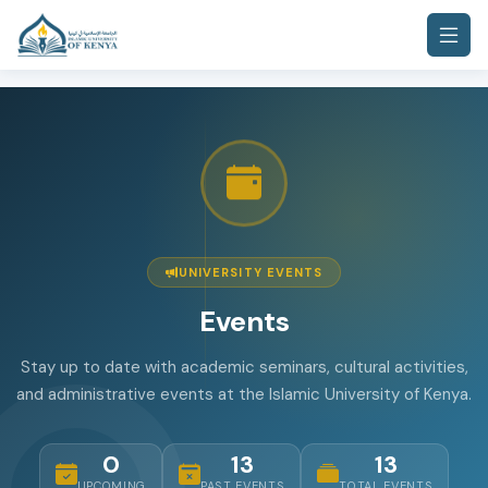
UNIVERSITY EVENTS
Events
Stay up to date with academic seminars, cultural activities,
and administrative events at the Islamic University of Kenya.
0
13
13
UPCOMING
PAST EVENTS
TOTAL EVENTS