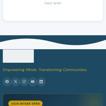
back later.
Empowering Minds. Transforming Communities.
2026 INTAKE OPEN